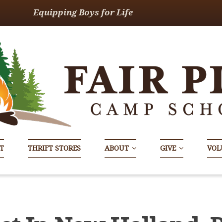
Equipping Boys for Life
T
THRIFT STORES
ABOUT
GIVE
VOL