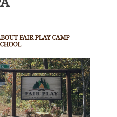
PA
BOUT FAIR PLAY CAMP
SCHOOL