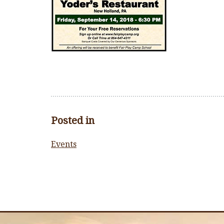
Posted in
Events