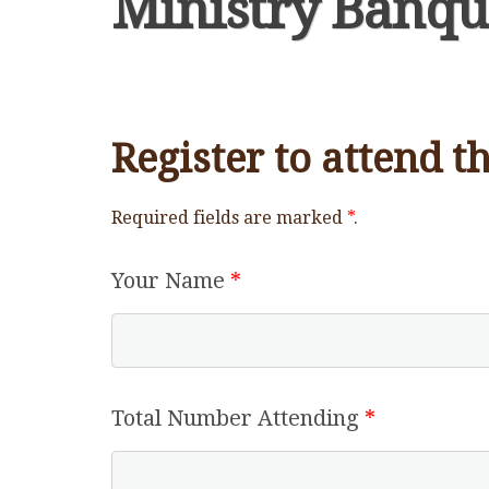
Ministry Banqu
Register to attend 
Required fields are marked
*
.
Your Name
*
Total Number Attending
*