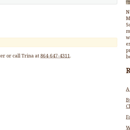
N
M
S
m
w
e
p
er or call Trina at
864-647-4311
.
b
A
B
C
F
W