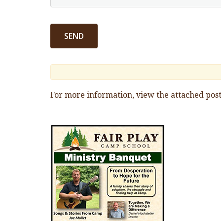
For more information, view the attached post