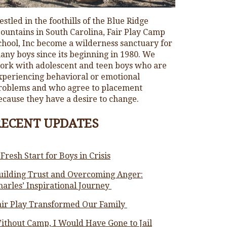
estled in the foothills of the Blue Ridge
ountains in South Carolina, Fair Play Camp
chool, Inc become a wilderness sanctuary for
any boys since its beginning in 1980. We
ork with adolescent and teen boys who are
xperiencing behavioral or emotional
roblems and who agree to placement
ecause they have a desire to change.
RECENT UPDATES
 Fresh Start for Boys in Crisis
uilding Trust and Overcoming Anger:
harles’ Inspirational Journey
air Play Transformed Our Family
ithout Camp, I Would Have Gone to Jail