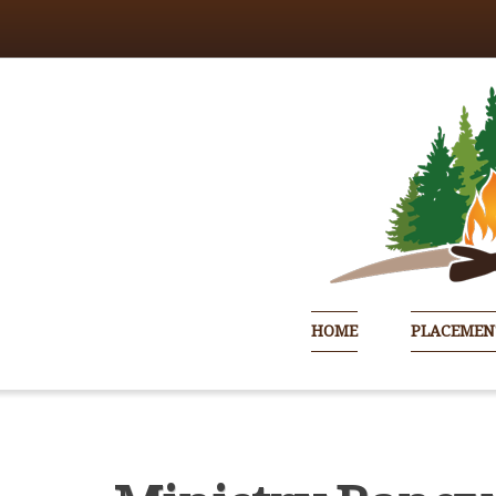
HOME
PLACEMEN