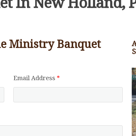
et In New Holland, 
the Ministry Banquet
A
Email Address
*