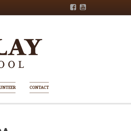
UNTEER
CONTACT