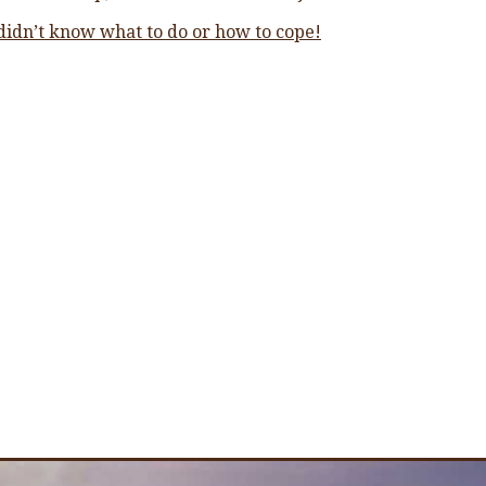
 didn’t know what to do or how to cope!