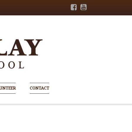
UNTEER
CONTACT