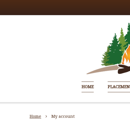
HOME
PLACEMEN
Home
My account