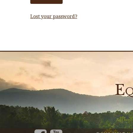
Lost your password?
Eq