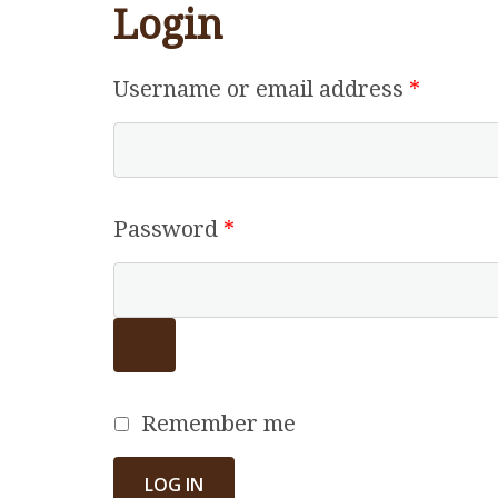
Login
Requir
Username or email address
*
Required
Password
*
Remember me
LOG IN