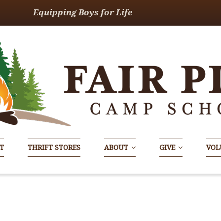
Equipping Boys for Life
T
THRIFT STORES
ABOUT
GIVE
VOL