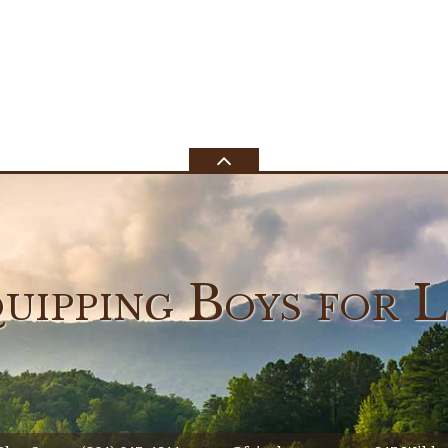
uipping Boys
for L